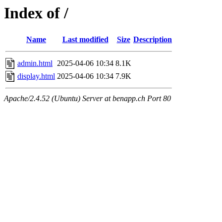
Index of /
Name
Last modified
Size
Description
admin.html
2025-04-06 10:34
8.1K
display.html
2025-04-06 10:34
7.9K
Apache/2.4.52 (Ubuntu) Server at benapp.ch Port 80